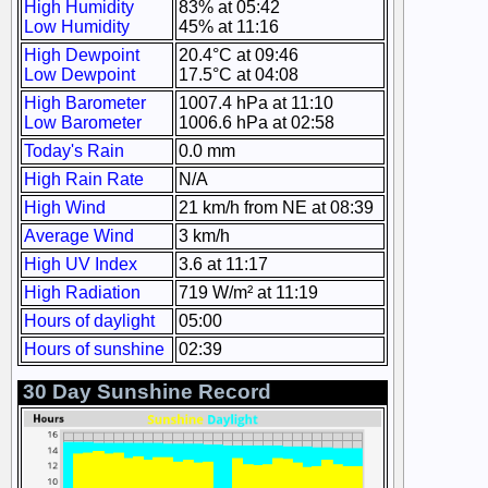
High Humidity
83% at 05:42
Low Humidity
45% at 11:16
High Dewpoint
20.4°C at 09:46
Low Dewpoint
17.5°C at 04:08
High Barometer
1007.4 hPa at 11:10
Low Barometer
1006.6 hPa at 02:58
Today's Rain
0.0 mm
High Rain Rate
N/A
High Wind
21 km/h from NE at 08:39
Average Wind
3 km/h
High UV Index
3.6 at 11:17
High Radiation
719 W/m² at 11:19
Hours of daylight
05:00
Hours of sunshine
02:39
30 Day Sunshine Record