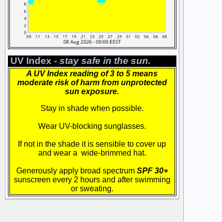
UV Index -
stay safe in the sun.
A UV Index reading of 3 to 5 means
moderate risk of harm from unprotected
sun exposure.
Stay in shade when possible.
Wear UV-blocking sunglasses.
If not in the shade it is sensible to cover up
and wear a wide-brimmed hat.
Generously apply broad spectrum
SPF 30+
sunscreen every 2 hours and after swimming
or sweating.