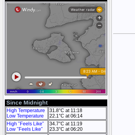
Since Midnight
High Temperature
31.8°C at 11:18
Low Temperature
22.1°C at 06:14
High "Feels Like"
34.7°C at 11:19
Low "Feels Like"
23.3°C at 06:20