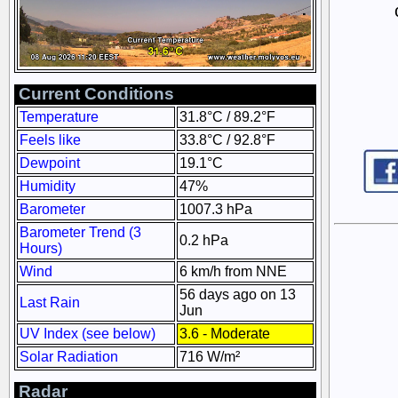
Current Conditions
Temperature
31.8°C / 89.2°F
Feels like
33.8°C / 92.8°F
Dewpoint
19.1°C
Humidity
47%
Barometer
1007.3 hPa
Barometer Trend (3
0.2 hPa
Hours)
Wind
6 km/h from NNE
56 days ago on 13
Last Rain
Jun
UV Index (see below)
3.6 - Moderate
Solar Radiation
716 W/m²
Radar