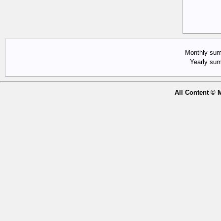
Monthly su
Yearly s
All Content © 