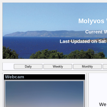
Molyvos 
Current 
Last Updated on Sat
Webcam
We 